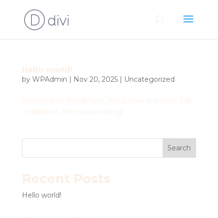
Hello world!
by
WPAdmin
|
Nov 20, 2025
|
Uncategorized
Welcome to WordPress. This is your first post. Edit
or delete it, then start writing!
Search
Recent Posts
Hello world!