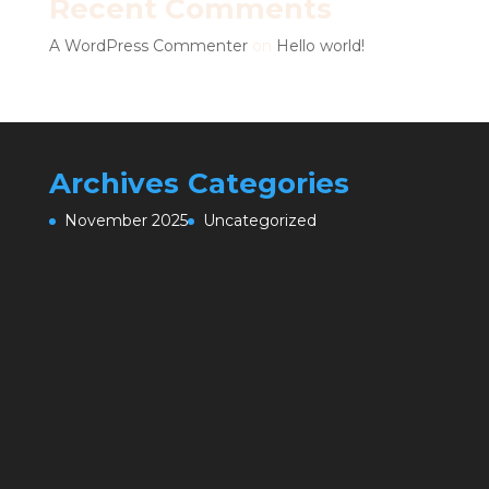
Recent Comments
A WordPress Commenter
on
Hello world!
Archives
Categories
November 2025
Uncategorized